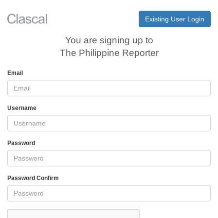
Existing User Login
You are signing up to
The Philippine Reporter
Email
Username
Password
Password Confirm