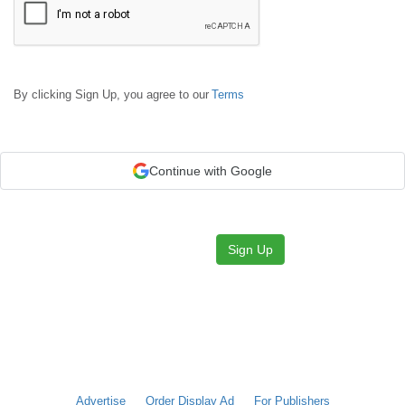
By clicking Sign Up, you agree to our
Terms
Continue with Google
Sign Up
Advertise
Order Display Ad
For Publishers