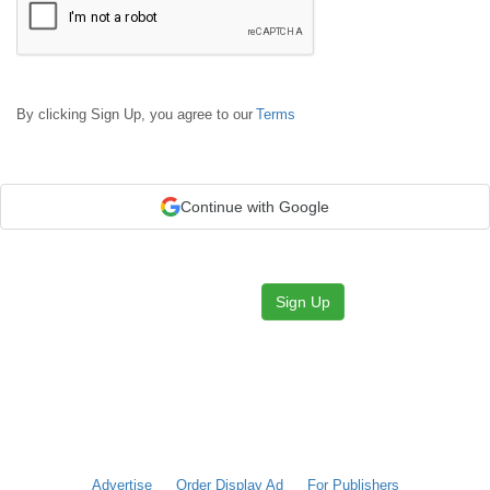
By clicking Sign Up, you agree to our
Terms
Continue with Google
Sign Up
Advertise
Order Display Ad
For Publishers