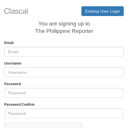
Existing User Login
You are signing up to
The Philippine Reporter
Email
Username
Password
Password Confirm