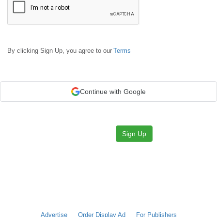
By clicking Sign Up, you agree to our
Terms
Continue with Google
Sign Up
Advertise
Order Display Ad
For Publishers