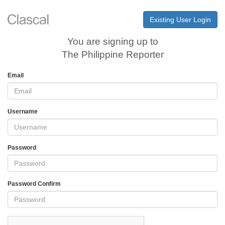
Existing User Login
You are signing up to
The Philippine Reporter
Email
Username
Password
Password Confirm