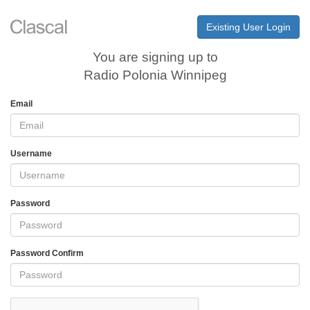
Existing User Login
You are signing up to
Radio Polonia Winnipeg
Email
Username
Password
Password Confirm