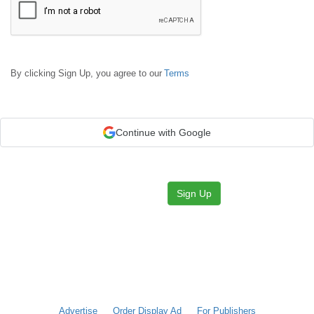
By clicking Sign Up, you agree to our
Terms
Continue with Google
Sign Up
Advertise
Order Display Ad
For Publishers