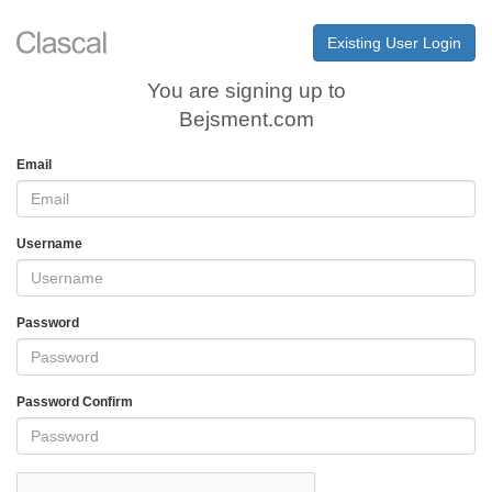
Existing User Login
You are signing up to
Bejsment.com
Email
Username
Password
Password Confirm