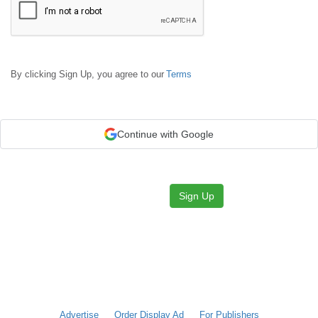
By clicking Sign Up, you agree to our
Terms
Continue with Google
Sign Up
Advertise
Order Display Ad
For Publishers