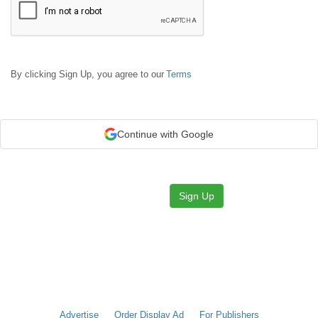
By clicking Sign Up, you agree to our
Terms
Continue with Google
Sign Up
Advertise
Order Display Ad
For Publishers