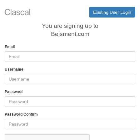
Existing User Login
You are signing up to
Bejsment.com
Email
Username
Password
Password Confirm