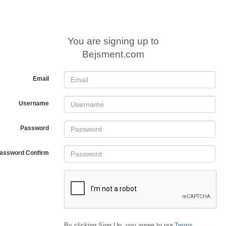
You are signing up to
Bejsment.com
Email
Username
Password
assword Confirm
By clicking Sign Up, you agree to our
Terms