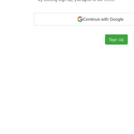
Continue with Google
Sign Up