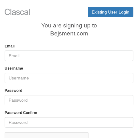
Existing User Login
You are signing up to
Bejsment.com
Email
Username
Password
Password Confirm