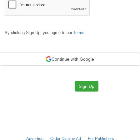
By clicking Sign Up, you agree to our
Terms
Continue with Google
Sign Up
Advertise
Order Display Ad
For Publishers