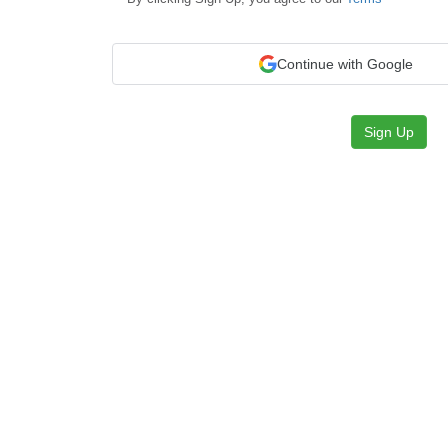
Continue with Google
Sign Up