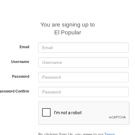
You are signing up to
El Popular
Email
Username
Password
assword Confirm
By clicking Sign Up, you agree to our
Terms