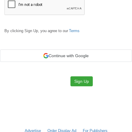
By clicking Sign Up, you agree to our
Terms
Continue with Google
Sign Up
Advertise
Order Display Ad
For Publishers