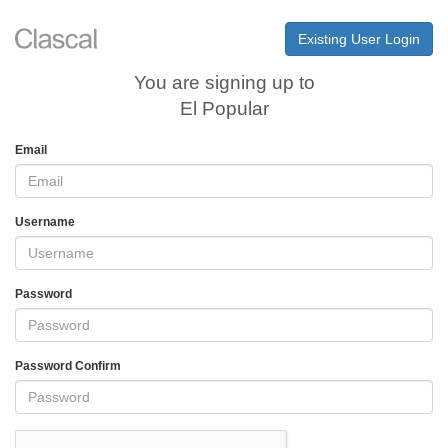
Existing User Login
You are signing up to
El Popular
Email
Username
Password
Password Confirm