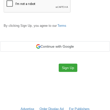
By clicking Sign Up, you agree to our
Terms
Continue with Google
Sign Up
Advertise
Order Display Ad
For Publishers