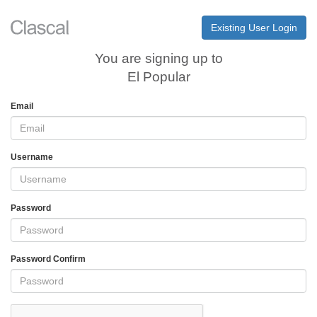
Existing User Login
You are signing up to
El Popular
Email
Username
Password
Password Confirm