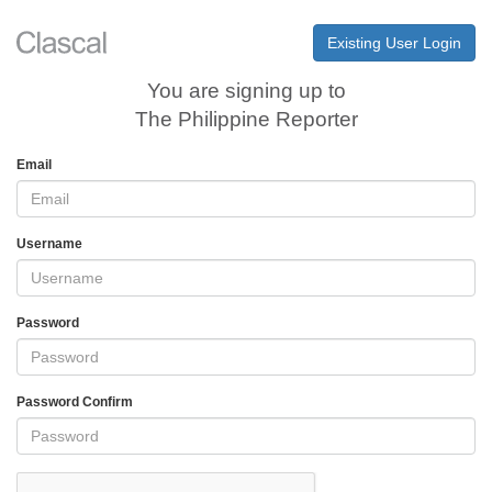
Existing User Login
You are signing up to
The Philippine Reporter
Email
Username
Password
Password Confirm