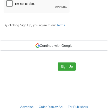
By clicking Sign Up, you agree to our
Terms
Continue with Google
Sign Up
Advertise
Order Display Ad
For Publishers