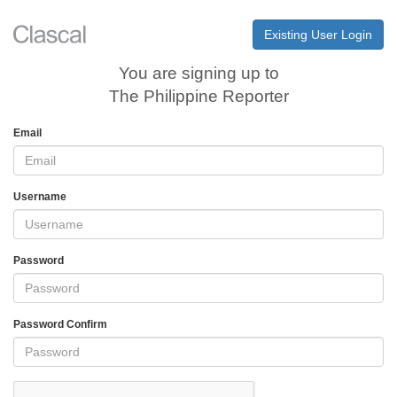
Existing User Login
You are signing up to
The Philippine Reporter
Email
Username
Password
Password Confirm