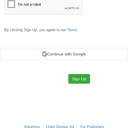
By clicking Sign Up, you agree to our
Terms
Continue with Google
Sign Up
Advertise
Order Display Ad
For Publishers