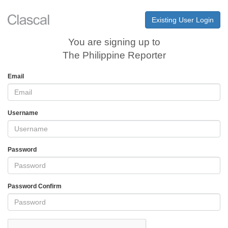
Existing User Login
You are signing up to
The Philippine Reporter
Email
Username
Password
Password Confirm