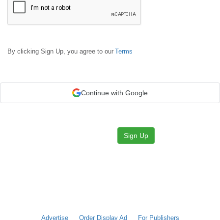
By clicking Sign Up, you agree to our
Terms
Continue with Google
Sign Up
Advertise
Order Display Ad
For Publishers